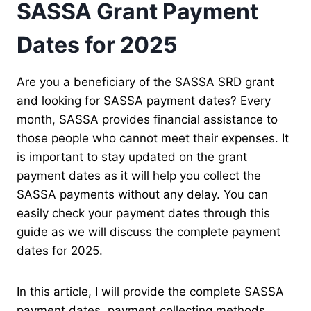
SASSA Grant Payment
Dates for 2025
Are you a beneficiary of the SASSA SRD grant
and looking for SASSA payment dates? Every
month, SASSA provides financial assistance to
those people who cannot meet their expenses. It
is important to stay updated on the grant
payment dates as it will help you collect the
SASSA payments without any delay. You can
easily check your payment dates through this
guide as we will discuss the complete payment
dates for 2025.
In this article, I will provide the complete SASSA
payment dates, payment collecting methods,