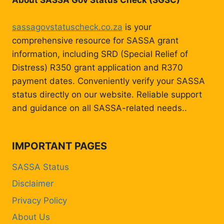
About SASSA Gov Status Check (SGSC)
sassagovstatuscheck.co.za
is your
comprehensive resource for SASSA grant
information, including SRD (Special Relief of
Distress) R350 grant application and R370
payment dates. Conveniently verify your SASSA
status directly on our website. Reliable support
and guidance on all SASSA-related needs..
IMPORTANT PAGES
SASSA Status
Disclaimer
Privacy Policy
About Us