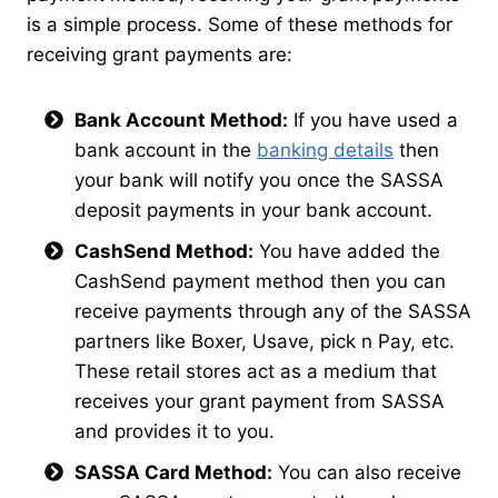
is a simple process. Some of these methods for
receiving grant payments are:
Bank Account Method:
If you have used a
bank account in the
banking details
then
your bank will notify you once the SASSA
deposit payments in your bank account.
CashSend Method:
You have added the
CashSend payment method then you can
receive payments through any of the SASSA
partners like Boxer, Usave, pick n Pay, etc.
These retail stores act as a medium that
receives your grant payment from SASSA
and provides it to you.
SASSA Card Method:
You can also receive