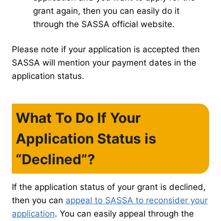
grant again, then you can easily do it
through the SASSA official website.
Please note if your application is accepted then
SASSA will mention your payment dates in the
application status.
What To Do If Your
Application Status is
“Declined”?
If the application status of your grant is declined,
then you can
appeal to SASSA to reconsider your
application
. You can easily appeal through the