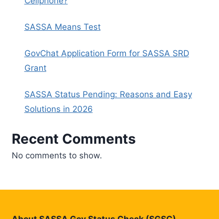
Cellphone?
SASSA Means Test
GovChat Application Form for SASSA SRD
Grant
SASSA Status Pending: Reasons and Easy
Solutions in 2026
Recent Comments
No comments to show.