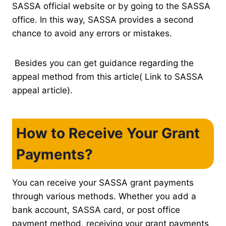
SASSA official website or by going to the SASSA
office. In this way, SASSA provides a second
chance to avoid any errors or mistakes.
Besides you can get guidance regarding the
appeal method from this article( Link to SASSA
appeal article).
How to Receive Your Grant
Payments?
You can receive your SASSA grant payments
through various methods. Whether you add a
bank account, SASSA card, or post office
payment method, receiving your grant payments