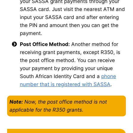
your SASSA grant payments through your
SASSA card. Just visit the nearest ATM and
input your SASSA card and after entering
the PIN and amount then you can get the
payment.
Post Office Method:
Another method for
receiving grant payments, except R350, is
the post office method. You can receive
your payment by providing your unique
South African Identity Card and a
phone
number that is registered with SASSA
.
Note:
Now, the post office method is not
applicable for the R350 grants.