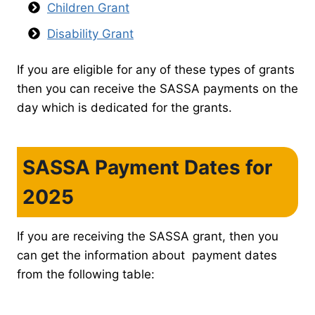
Children Grant
Disability Grant
If you are eligible for any of these types of grants
then you can receive the SASSA payments on the
day which is dedicated for the grants.
SASSA Payment Dates for
2025
If you are receiving the SASSA grant, then you
can get the information about payment dates
from the following table: