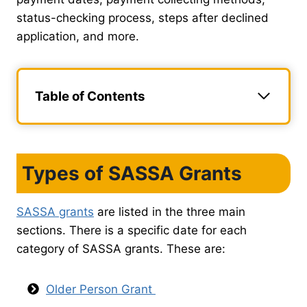
status-checking process, steps after declined
application, and more.
Table of Contents
Types of SASSA Grants
SASSA grants
are listed in the three main
sections. There is a specific date for each
category of SASSA grants. These are:
Older Person Grant