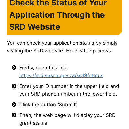
Check the Status of Your
Application Through the
SRD Website
You can check your application status by simply
visiting the SRD website. Here is the process:
Firstly, open this link:
https://srd.sassa.gov.za/sc19/status
Enter your ID number in the upper field and
your SRD phone number in the lower field.
Click the button “Submit”.
Then, the web page will display your SRD
grant status.