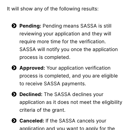
It will show any of the following results:
Pending:
Pending means SASSA is still
reviewing your application and they will
require more time for the verification.
SASSA will notify you once the application
process is completed.
Approved:
Your application verification
process is completed, and you are eligible
to receive SASSA payments.
Declined:
The SASSA declines your
application as it does not meet the eligibility
criteria of the grant.
Canceled:
If the SASSA cancels your
application and you want to apply for the