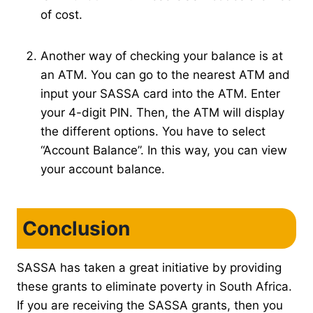
of cost.
Another way of checking your balance is at
an ATM. You can go to the nearest ATM and
input your SASSA card into the ATM. Enter
your 4-digit PIN. Then, the ATM will display
the different options. You have to select
“Account Balance”. In this way, you can view
your account balance.
Conclusion
SASSA has taken a great initiative by providing
these grants to eliminate poverty in South Africa.
If you are receiving the SASSA grants, then you