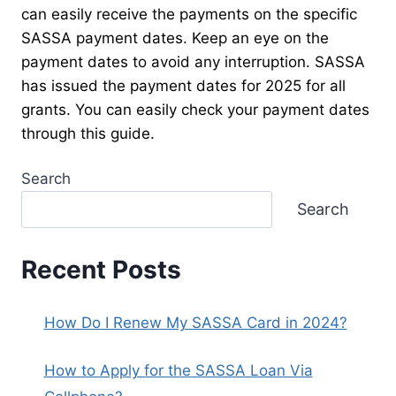
can easily receive the payments on the specific
SASSA payment dates. Keep an eye on the
payment dates to avoid any interruption. SASSA
has issued the payment dates for 2025 for all
grants. You can easily check your payment dates
through this guide.
Search
Search
Recent Posts
How Do I Renew My SASSA Card in 2024?
How to Apply for the SASSA Loan Via