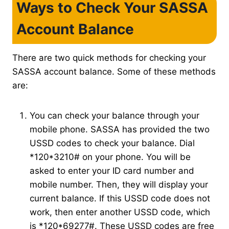
Ways to Check Your SASSA
Account Balance
There are two quick methods for checking your
SASSA account balance. Some of these methods
are:
You can check your balance through your
mobile phone. SASSA has provided the two
USSD codes to check your balance. Dial
*120*3210# on your phone. You will be
asked to enter your ID card number and
mobile number. Then, they will display your
current balance. If this USSD code does not
work, then enter another USSD code, which
is *120*69277#. These USSD codes are free