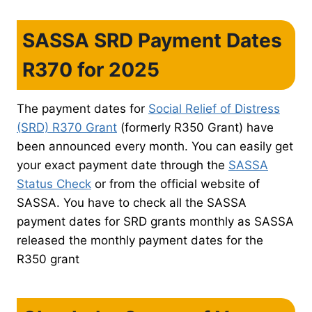
SASSA SRD Payment Dates
R370 for 2025
The payment dates for
Social Relief of Distress
(SRD) R370 Grant
(formerly R350 Grant) have
been announced every month. You can easily get
your exact payment date through the
SASSA
Status Check
or from the official website of
SASSA. You have to check all the SASSA
payment dates for SRD grants monthly as SASSA
released the monthly payment dates for the
R350 grant