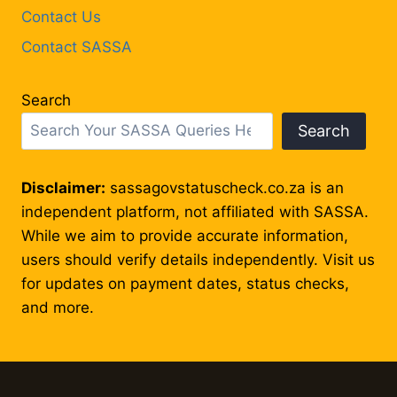
Contact Us
Contact SASSA
Search
Search
Disclaimer:
sassagovstatuscheck.co.za is an
independent platform, not affiliated with SASSA.
While we aim to provide accurate information,
users should verify details independently. Visit us
for updates on payment dates, status checks,
and more.