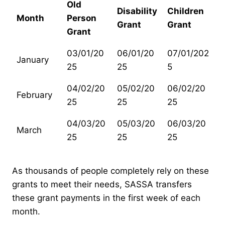
Old
Disability
Children
Month
Person
Grant
Grant
Grant
03/01/20
06/01/20
07/01/202
January
25
25
5
04/02/20
05/02/20
06/02/20
February
25
25
25
04/03/20
05/03/20
06/03/20
March
25
25
25
As thousands of people completely rely on these
grants to meet their needs, SASSA transfers
these grant payments in the first week of each
month.