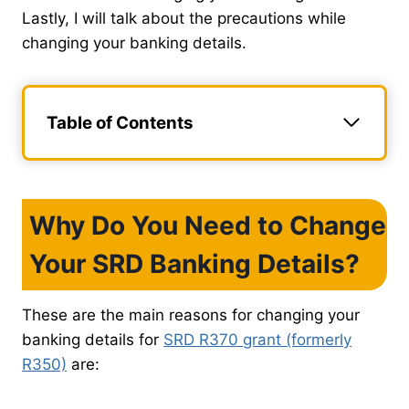
Lastly, I will talk about the precautions while
changing your banking details.
Table of Contents
Why Do You Need to Change
Your SRD Banking Details?
These are the main reasons for changing your
banking details for
SRD R370 grant (formerly
R350)
are: