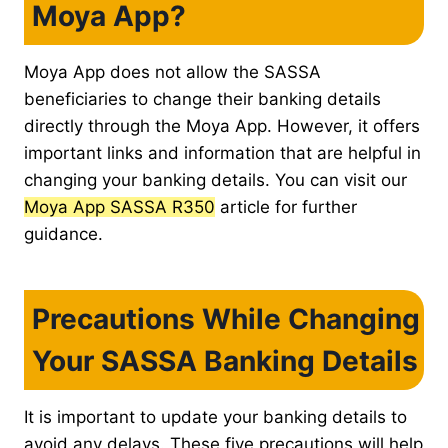
Moya App?
Moya App does not allow the SASSA
beneficiaries to change their banking details
directly through the Moya App. However, it offers
important links and information that are helpful in
changing your banking details. You can visit our
Moya App SASSA R350
article for further
guidance.
Precautions While Changing
Your SASSA Banking Details
It is important to update your banking details to
avoid any delays. These five precautions will help