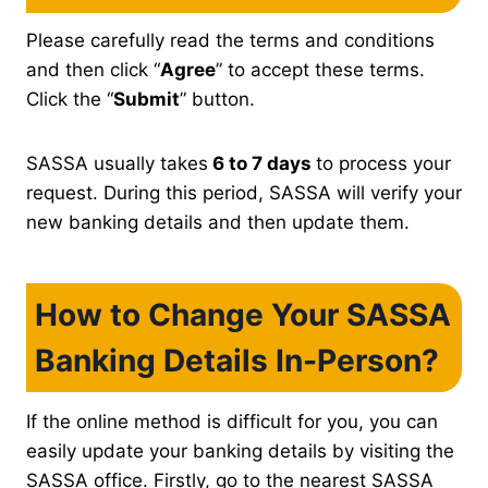
Please carefully read the terms and conditions
and then click “
Agree
” to accept these terms.
Click the “
Submit
” button.
SASSA usually takes
6 to 7 days
to process your
request. During this period, SASSA will verify your
new banking details and then update them.
How to Change Your SASSA
Banking Details In-Person?
If the online method is difficult for you, you can
easily update your banking details by visiting the
SASSA office. Firstly, go to the nearest SASSA