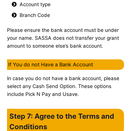
Account type
Branch Code
Please ensure the bank account must be under
your name. SASSA does not transfer your grant
amount to someone else’s bank account.
If You do not Have a Bank Account
In case you do not have a bank account, please
select any Cash Send Option. These options
include Pick N Pay and Usave.
Step 7: Agree to the Terms and
Conditions