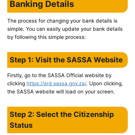
Banking Details
The process for changing your bank details is
simple. You can easily update your bank details
by following this simple process:
Step 1: Visit the SASSA Website
Firstly, go to the SASSA Official website by
clicking
https://srd.sassa.gov.za/
. Upon clicking,
the SASSA website will load on your screen.
Step 2: Select the Citizenship
Status