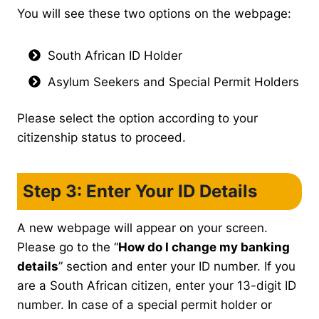
You will see these two options on the webpage:
South African ID Holder
Asylum Seekers and Special Permit Holders
Please select the option according to your
citizenship status to proceed.
Step 3: Enter Your ID Details
A new webpage will appear on your screen.
Please go to the “
How do I change my banking
details
” section and enter your ID number. If you
are a South African citizen, enter your 13-digit ID
number. In case of a special permit holder or