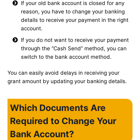
If your old bank account is closed for any
reason, you have to change your banking
details to receive your payment in the right
account.
If you do not want to receive your payment
through the “Cash Send” method, you can
switch to the bank account method.
You can easily avoid delays in receiving your
grant amount by updating your banking details.
Which Documents Are
Required to Change Your
Bank Account?