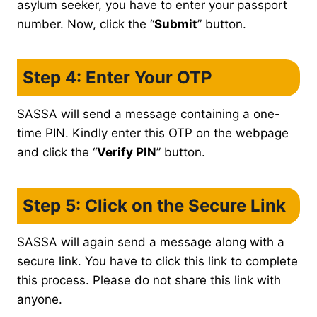
asylum seeker, you have to enter your passport
number. Now, click the “
Submit
” button.
Step 4: Enter Your OTP
SASSA will send a message containing a one-
time PIN. Kindly enter this OTP on the webpage
and click the “
Verify PIN
” button.
Step 5: Click on the Secure Link
SASSA will again send a message along with a
secure link. You have to click this link to complete
this process. Please do not share this link with
anyone.