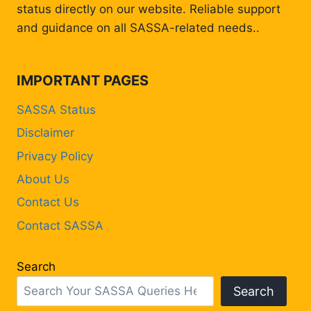
status directly on our website. Reliable support
and guidance on all SASSA-related needs..
IMPORTANT PAGES
SASSA Status
Disclaimer
Privacy Policy
About Us
Contact Us
Contact SASSA
Search
Search