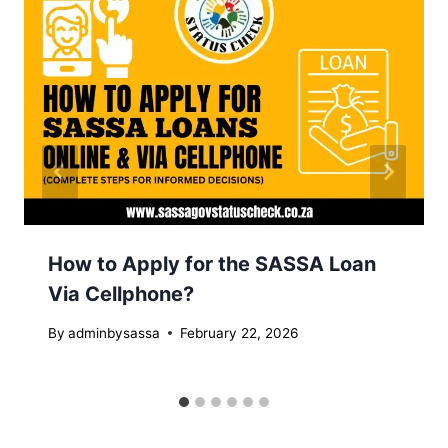
How to Apply for the SASSA Loan
Via Cellphone?
By
adminbysassa
February 22, 2026