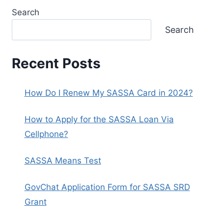
Search
Search
Recent Posts
How Do I Renew My SASSA Card in 2024?
How to Apply for the SASSA Loan Via
Cellphone?
SASSA Means Test
GovChat Application Form for SASSA SRD
Grant