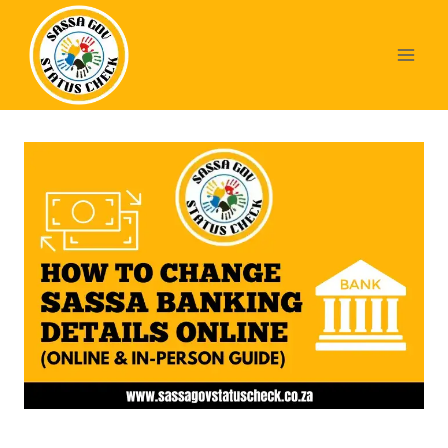
Skip
to
content