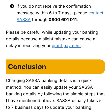
If you do not receive the confirmation
message within 6 to 7 days, please
contact
SASSA
through
0800 601 011.
Please be careful while updating your banking
details because a slight mistake can cause a
delay in receiving your
grant payment
.
Conclusion
Changing SASSA banking details is a quick
method. You can easily update your SASSA
banking details by following the simple steps that
I have mentioned above. SASSA usually takes 5
to 7 business days to update your banking