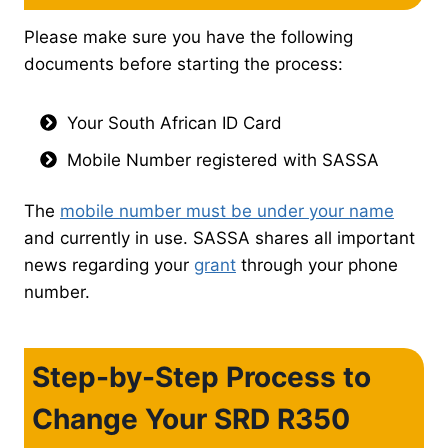
Please make sure you have the following
documents before starting the process:
Your South African ID Card
Mobile Number registered with SASSA
The
mobile number must be under your name
and currently in use. SASSA shares all important
news regarding your
grant
through your phone
number.
Step-by-Step Process to
Change Your SRD R350