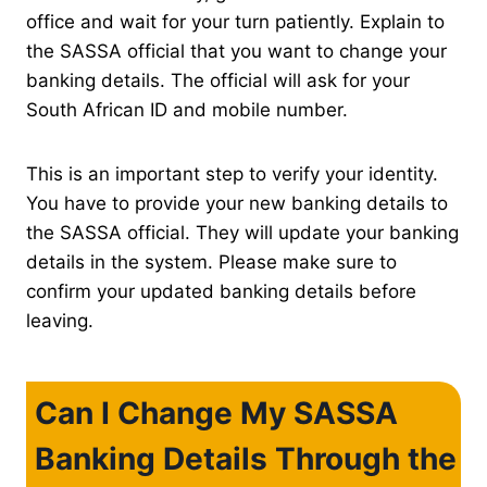
office and wait for your turn patiently. Explain to
the SASSA official that you want to change your
banking details. The official will ask for your
South African ID and mobile number.
This is an important step to verify your identity.
You have to provide your new banking details to
the SASSA official. They will update your banking
details in the system. Please make sure to
confirm your updated banking details before
leaving.
Can I Change My SASSA
Banking Details Through the