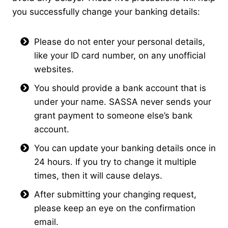
you successfully change your banking details:
Please do not enter your personal details,
like your ID card number, on any unofficial
websites.
You should provide a bank account that is
under your name. SASSA never sends your
grant payment to someone else’s bank
account.
You can update your banking details once in
24 hours. If you try to change it multiple
times, then it will cause delays.
After submitting your changing request,
please keep an eye on the confirmation
email.