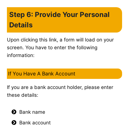
Step 6: Provide Your Personal
Details
Upon clicking this link, a form will load on your
screen. You have to enter the following
information:
If You Have A Bank Account
If you are a bank account holder, please enter
these details:
Bank name
Bank account