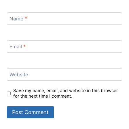
Name
*
Email
*
Website
Save my name, email, and website in this browser
for the next time I comment.