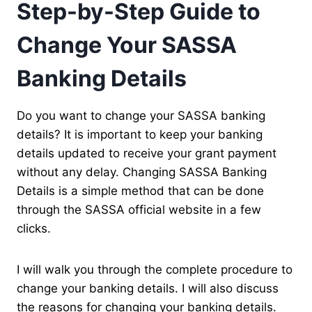
Step-by-Step Guide to
Change Your SASSA
Banking Details
Do you want to change your SASSA banking
details? It is important to keep your banking
details updated to receive your grant payment
without any delay. Changing SASSA Banking
Details is a simple method that can be done
through the SASSA official website in a few
clicks.
I will walk you through the complete procedure to
change your banking details. I will also discuss
the reasons for changing your banking details.