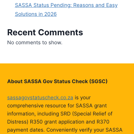
SASSA Status Pending: Reasons and Easy
Solutions in 2026
Recent Comments
No comments to show.
About SASSA Gov Status Check (SGSC)
sassagovstatuscheck.co.za
is your
comprehensive resource for SASSA grant
information, including SRD (Special Relief of
Distress) R350 grant application and R370
payment dates. Conveniently verify your SASSA