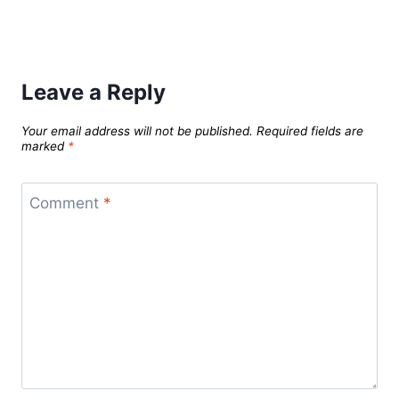
Leave a Reply
Your email address will not be published.
Required fields are
marked
*
Comment
*