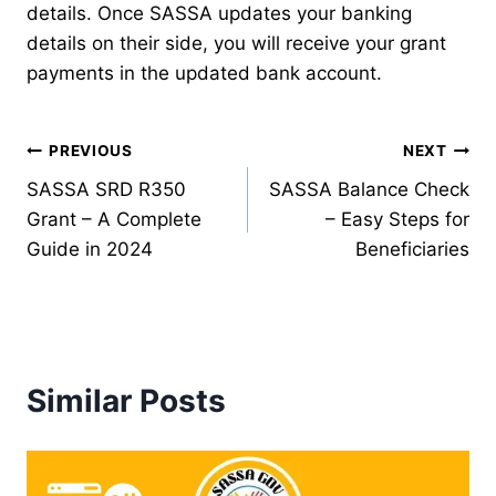
details. Once SASSA updates your banking
details on their side, you will receive your grant
payments in the updated bank account.
Post
PREVIOUS
NEXT
SASSA SRD R350
SASSA Balance Check
navigation
Grant – A Complete
– Easy Steps for
Guide in 2024
Beneficiaries
Similar Posts