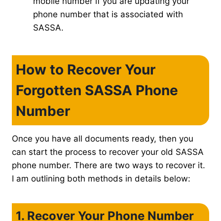
mobile number if you are updating your
phone number that is associated with
SASSA.
How to Recover Your
Forgotten SASSA Phone
Number
Once you have all documents ready, then you
can start the process to recover your old SASSA
phone number. There are two ways to recover it.
I am outlining both methods in details below:
1. Recover Your Phone Number