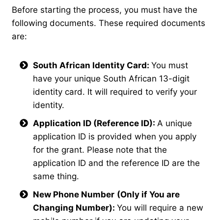
Before starting the process, you must have the
following documents. These required documents
are:
South African Identity Card:
You must
have your unique South African 13-digit
identity card. It will required to verify your
identity.
Application ID (Reference ID):
A unique
application ID is provided when you apply
for the grant. Please note that the
application ID and the reference ID are the
same thing.
New Phone Number
(Only if You are
Changing Number):
You will require a new