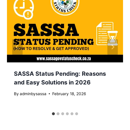
SASSA Status Pending: Reasons
and Easy Solutions in 2026
By
adminbysassa
February 18, 2026