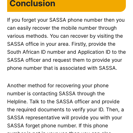
Conclusion
If you forget your SASSA phone number then you
can easily recover the mobile number through
various methods. You can recover by visiting the
SASSA office in your area. Firstly, provide the
South African ID number and Application ID to the
SASSA officer and request them to provide your
phone number that is associated with SASSA.
Another method for recovering your phone
number is contacting SASSA through the
Helpline. Talk to the SASSA officer and provide
the required documents to verify your ID. Then, a
SASSA representative will provide you with your
SASSA forget phone number. If this phone