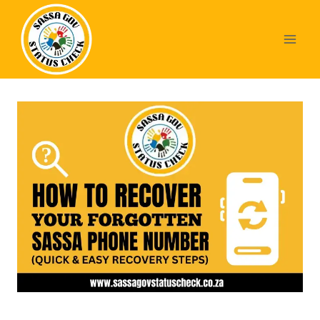
Skip
to
content