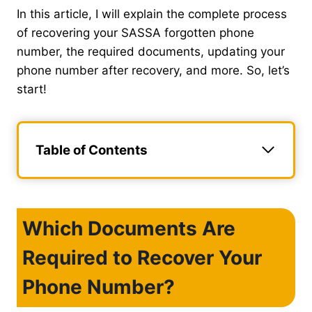
In this article, I will explain the complete process
of recovering your SASSA forgotten phone
number, the required documents, updating your
phone number after recovery, and more. So, let’s
start!
Table of Contents
Which Documents Are
Required to Recover Your
Phone Number?