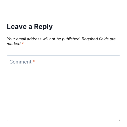
Leave a Reply
Your email address will not be published.
Required fields are
marked
*
Comment
*