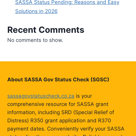
SASSA Status Pending: Reasons and Easy
Solutions in 2026
Recent Comments
No comments to show.
About SASSA Gov Status Check (SGSC)
sassagovstatuscheck.co.za
is your
comprehensive resource for SASSA grant
information, including SRD (Special Relief of
Distress) R350 grant application and R370
payment dates. Conveniently verify your SASSA