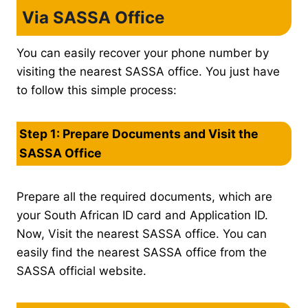
Via SASSA Office
You can easily recover your phone number by
visiting the nearest SASSA office. You just have
to follow this simple process:
Step 1: Prepare Documents and Visit the
SASSA Office
Prepare all the required documents, which are
your South African ID card and Application ID.
Now, Visit the nearest SASSA office. You can
easily find the nearest SASSA office from the
SASSA official website.