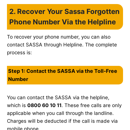
2. Recover Your Sassa Forgotten
Phone Number Via the Helpline
To recover your phone number, you can also
contact SASSA through Helpline. The complete
process is:
Step 1: Contact the SASSA via the Toll-Free
Number
You can contact the SASSA via the helpline,
which is
0800 60 10 11
. These free calls are only
applicable when you call through the landline.
Charges will be deducted if the call is made via
mobile phone.