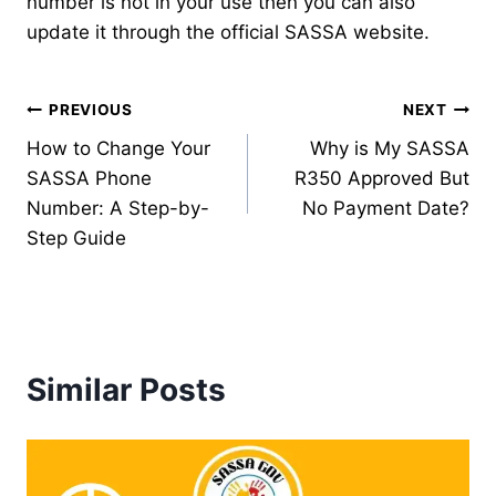
number is not in your use then you can also
update it through the official SASSA website.
Post
PREVIOUS
NEXT
How to Change Your
Why is My SASSA
navigation
SASSA Phone
R350 Approved But
Number: A Step-by-
No Payment Date?
Step Guide
Similar Posts