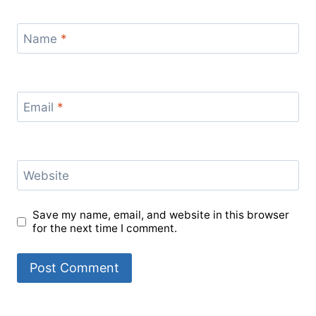
Name
*
Email
*
Website
Save my name, email, and website in this browser
for the next time I comment.