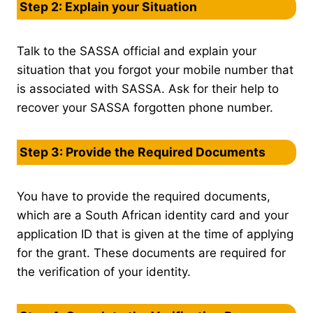
Step 2: Explain your Situation
Talk to the SASSA official and explain your
situation that you forgot your mobile number that
is associated with SASSA. Ask for their help to
recover your SASSA forgotten phone number.
Step 3: Provide the Required Documents
You have to provide the required documents,
which are a South African identity card and your
application ID that is given at the time of applying
for the grant. These documents are required for
the verification of your identity.