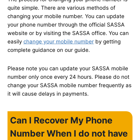
quite simple. There are various methods of
changing your mobile number. You can update
your phone number through the official SASSA
website or by visiting the SASSA office. You can
easily
change your mobile number
by getting
complete guidance on our guide.
Please note you can update your SASSA mobile
number only once every 24 hours. Please do not
change your SASSA mobile number frequently as
it will cause delays in payments.
Can I Recover My Phone
Number When I do not have