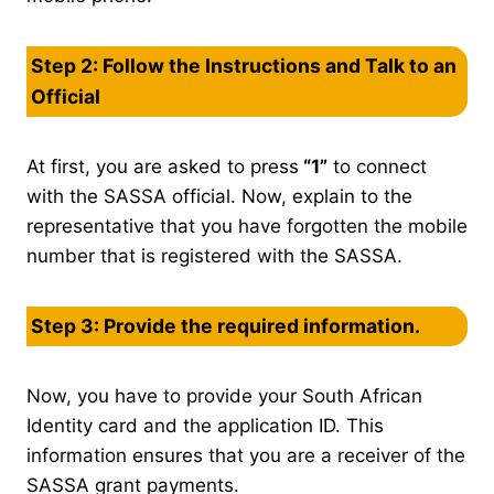
Step 2: Follow the Instructions and Talk to an
Official
At first, you are asked to press
“1”
to connect
with the SASSA official. Now, explain to the
representative that you have forgotten the mobile
number that is registered with the SASSA.
Step 3: Provide the required information.
Now, you have to provide your South African
Identity card and the application ID. This
information ensures that you are a receiver of the
SASSA grant payments.