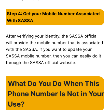
Step 4: Get your Mobile Number Associated
With SASSA
After verifying your identity, the SASSA official
will provide the mobile number that is associated
with the SASSA. If you want to update your
SASSA mobile number, then you can easily do it
through the SASSA official website.
What Do You Do When This
Phone Number Is Not in Your
Use?