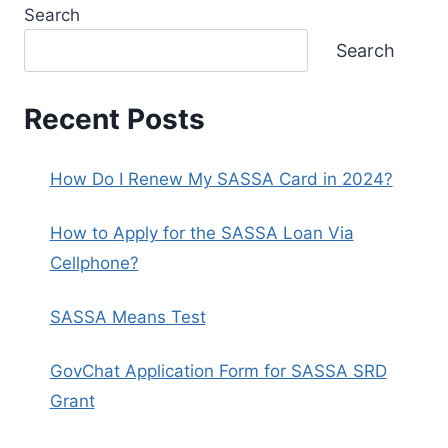
Search
Search
Recent Posts
How Do I Renew My SASSA Card in 2024?
How to Apply for the SASSA Loan Via
Cellphone?
SASSA Means Test
GovChat Application Form for SASSA SRD
Grant