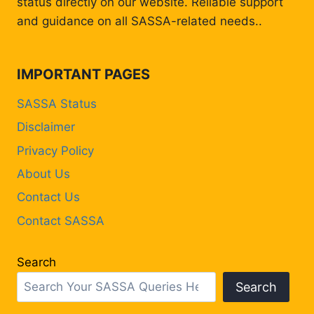
status directly on our website. Reliable support
and guidance on all SASSA-related needs..
IMPORTANT PAGES
SASSA Status
Disclaimer
Privacy Policy
About Us
Contact Us
Contact SASSA
Search
Search