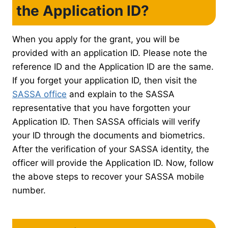
the Application ID?
When you apply for the grant, you will be
provided with an application ID. Please note the
reference ID and the Application ID are the same.
If you forget your application ID, then visit the
SASSA office
and explain to the SASSA
representative that you have forgotten your
Application ID. Then SASSA officials will verify
your ID through the documents and biometrics.
After the verification of your SASSA identity, the
officer will provide the Application ID. Now, follow
the above steps to recover your SASSA mobile
number.