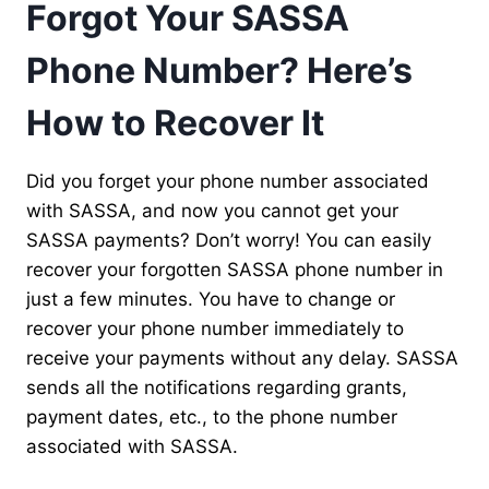
Forgot Your SASSA
Phone Number? Here’s
How to Recover It
Did you forget your phone number associated
with SASSA, and now you cannot get your
SASSA payments? Don’t worry! You can easily
recover your forgotten SASSA phone number in
just a few minutes. You have to change or
recover your phone number immediately to
receive your payments without any delay. SASSA
sends all the notifications regarding grants,
payment dates, etc., to the phone number
associated with SASSA.