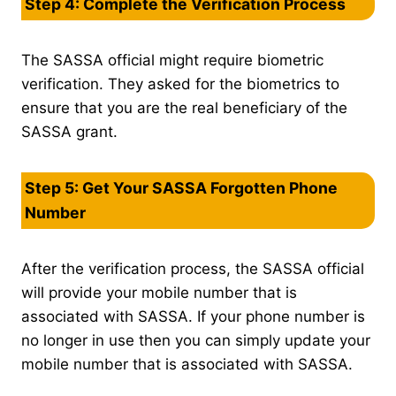
Step 4: Complete the Verification Process
The SASSA official might require biometric
verification. They asked for the biometrics to
ensure that you are the real beneficiary of the
SASSA grant.
Step 5: Get Your SASSA Forgotten Phone
Number
After the verification process, the SASSA official
will provide your mobile number that is
associated with SASSA. If your phone number is
no longer in use then you can simply update your
mobile number that is associated with SASSA.