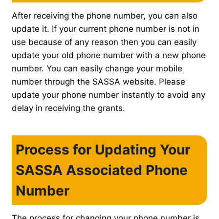
After receiving the phone number, you can also
update it. If your current phone number is not in
use because of any reason then you can easily
update your old phone number with a new phone
number. You can easily change your mobile
number through the SASSA website. Please
update your phone number instantly to avoid any
delay in receiving the grants.
Process for Updating Your
SASSA Associated Phone
Number
The process for changing your phone number is