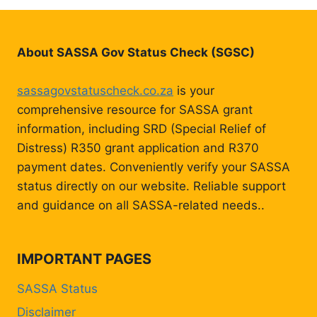
About SASSA Gov Status Check (SGSC)
sassagovstatuscheck.co.za
is your
comprehensive resource for SASSA grant
information, including SRD (Special Relief of
Distress) R350 grant application and R370
payment dates. Conveniently verify your SASSA
status directly on our website. Reliable support
and guidance on all SASSA-related needs..
IMPORTANT PAGES
SASSA Status
Disclaimer