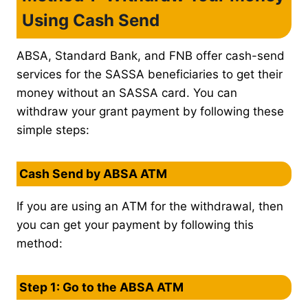
Using Cash Send
ABSA, Standard Bank, and FNB offer cash-send
services for the SASSA beneficiaries to get their
money without an SASSA card. You can
withdraw your grant payment by following these
simple steps:
Cash Send by ABSA ATM
If you are using an ATM for the withdrawal, then
you can get your payment by following this
method:
Step 1: Go to the ABSA ATM