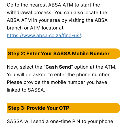
Go to the nearest ABSA ATM to start the
withdrawal process. You can also locate the
ABSA ATM in your area by visiting the ABSA
branch or ATM locator at
https://www.absa.co.za/find-us/
.
Step 2: Enter Your SASSA Mobile Number
Now, select the “
Cash Send
” option at the ATM.
You will be asked to enter the phone number.
Please provide the mobile number you have
linked to SASSA.
Step 3: Provide Your OTP
SASSA will send a one-time PIN to your phone