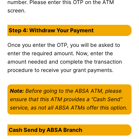
number. Please enter this OTP on the ATM
screen.
Step 4: Withdraw Your Payment
Once you enter the OTP, you will be asked to
enter the required amount. Now, enter the
amount needed and complete the transaction
procedure to receive your grant payments.
Note:
Before going to the ABSA ATM, please
ensure that this ATM provides a “Cash Send”
service, as not all ABSA ATMs offer this option.
Cash Send by ABSA Branch