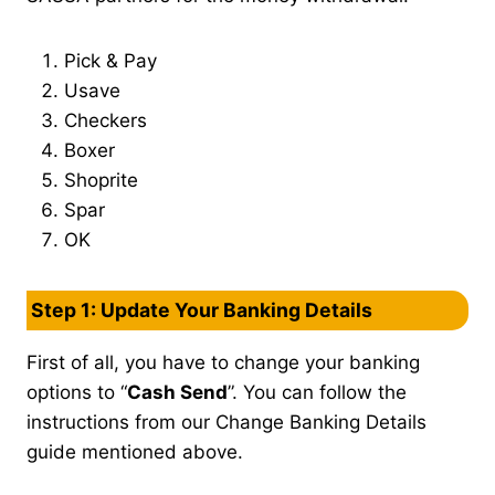
Pick & Pay
Usave
Checkers
Boxer
Shoprite
Spar
OK
Step 1: Update Your Banking Details
First of all, you have to change your banking
options to “
Cash Send
”. You can follow the
instructions from our Change Banking Details
guide mentioned above.