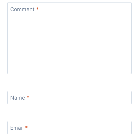
Comment
*
Name
*
Email
*