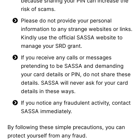
because sharing your PIN can increase the
risk of scams.
Please do not provide your personal
information to any strange websites or links.
Kindly use the official SASSA website to
manage your SRD grant.
If you receive any calls or messages
pretending to be SASSA and demanding
your card details or PIN, do not share these
details. SASSA will never ask for your card
details in these ways.
If you notice any fraudulent activity, contact
SASSA immediately.
By following these simple precautions, you can
protect yourself from any fraud.