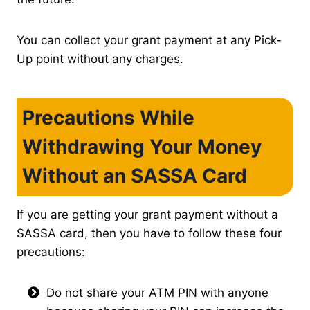
You can collect your grant payment at any Pick-
Up point without any charges.
Precautions While
Withdrawing Your Money
Without an SASSA Card
If you are getting your grant payment without a
SASSA card, then you have to follow these four
precautions:
Do not share your ATM PIN with anyone