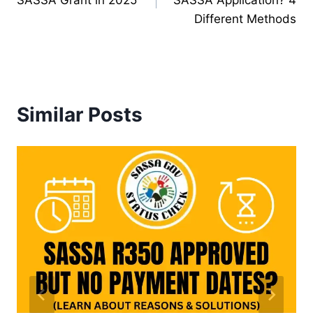
Different Methods
Similar Posts