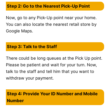
Step 2: Go to the Nearest Pick-Up Point
Now, go to any Pick-Up point near your home.
You can also locate the nearest retail store by
Google Maps.
Step 3: Talk to the Staff
There could be long queues at the Pick Up point.
Please be patient and wait for your turn. Now,
talk to the staff and tell him that you want to
withdraw your payment.
Step 4: Provide Your ID Number and Mobile
Number