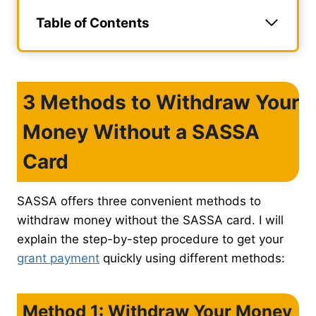
Table of Contents
3 Methods to Withdraw Your
Money Without a SASSA
Card
SASSA offers three convenient methods to
withdraw money without the SASSA card. I will
explain the step-by-step procedure to get your
grant payment
quickly using different methods:
Method 1: Withdraw Your Money