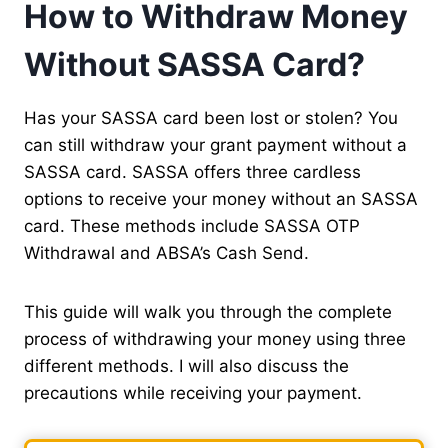
How to Withdraw Money
Without SASSA Card?
Has your SASSA card been lost or stolen? You
can still withdraw your grant payment without a
SASSA card. SASSA offers three cardless
options to receive your money without an SASSA
card. These methods include SASSA OTP
Withdrawal and ABSA’s Cash Send.
This guide will walk you through the complete
process of withdrawing your money using three
different methods. I will also discuss the
precautions while receiving your payment.