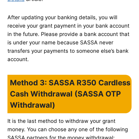
After updating your banking details, you will
receive your grant payment in your bank account
in the future. Please provide a bank account that
is under your name because SASSA never
transfers your payments to someone else’s bank
account.
Method 3: SASSA R350 Cardless
Cash Withdrawal (SASSA OTP
Withdrawal)
It is the last method to withdraw your grant
money. You can choose any one of the following
SASSA partners for the money withdrawal: