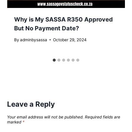
Why is My SASSA R350 Approved
But No Payment Date?
By
adminbysassa
October 29, 2024
Leave a Reply
Your email address will not be published.
Required fields are
marked
*