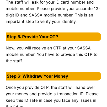
The staff will ask for your ID card number and
mobile number. Please provide your accurate 13-
digit ID and SASSA mobile number. This is an
important step to verify your identity.
Step 5: Provide Your OTP
Now, you will receive an OTP at your SASSA
mobile number. You have to provide this OTP to
the staff.
Step 6: Withdraw Your Money
Once you provide OTP, the staff will hand over
your money and provide a transaction ID. Please
keep this ID safe in case you face any issues in
the future.