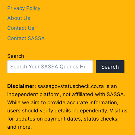
Privacy Policy
About Us
Contact Us
Contact SASSA
Search
Search
Disclaimer:
sassagovstatuscheck.co.za is an
independent platform, not affiliated with SASSA.
While we aim to provide accurate information,
users should verify details independently. Visit us
for updates on payment dates, status checks,
and more.