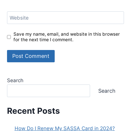
Website
Save my name, email, and website in this browser
for the next time I comment.
Search
Search
Recent Posts
How Do I Renew My SASSA Card in 2024?