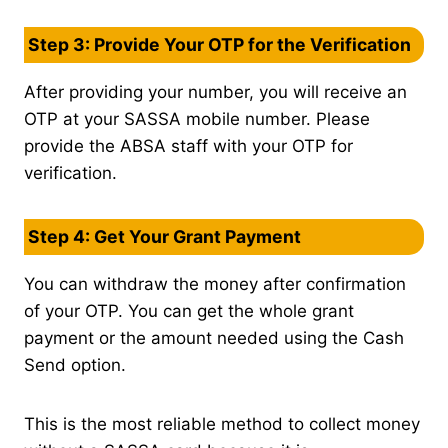
Step 3: Provide Your OTP for the Verification
After providing your number, you will receive an
OTP at your SASSA mobile number. Please
provide the ABSA staff with your OTP for
verification.
Step 4: Get Your Grant Payment
You can withdraw the money after confirmation
of your OTP. You can get the whole grant
payment or the amount needed using the Cash
Send option.
This is the most reliable method to collect money