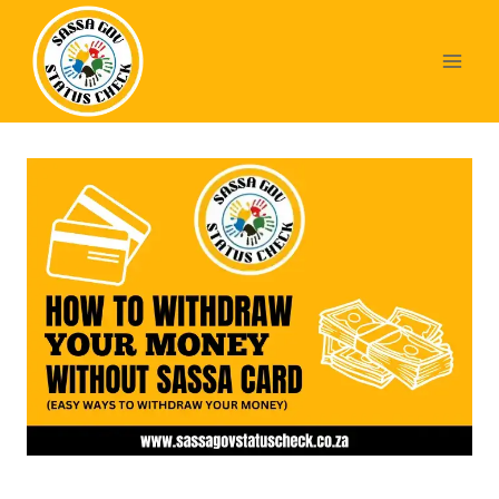
Skip
to
content