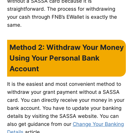
without a SASSA card because it is
straightforward. The process for withdrawing
your cash through FNB’s EWallet is exactly the
same.
Method 2: Withdraw Your Money
Using Your Personal Bank
Account
It is the easiest and most convenient method to
withdraw your grant payment without a SASSA
card. You can directly receive your money in your
bank account. You have to update your banking
details by visiting the SASSA website. You can
also get guidance from our
Change Your Banking
Details
article.