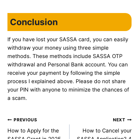
Conclusion
If you have lost your SASSA card, you can easily
withdraw your money using three simple
methods. These methods include SASSA OTP
withdrawal and Personal Bank account. You can
receive your payment by following the simple
process I explained above. Please do not share
your PIN with anyone to minimize the chances of
a scam.
Post
PREVIOUS
NEXT
How to Apply for the
How to Cancel your
navigation
SASSA Grant in 2025
SASSA Application? 4