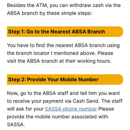
Besides the ATM, you can withdraw cash via the
ABSA branch by these simple steps:
Step 1: Go to the Nearest ABSA Branch
You have to find the nearest ABSA branch using
the branch locator I mentioned above. Please
visit the ABSA branch at their working hours.
Step 2: Provide Your Mobile Number
Now, go to the ABSA staff and tell him you want
to receive your payment via Cash Send. The staff
will ask for your
SASSA phone number
Please
provide the mobile number associated with
SASSA.