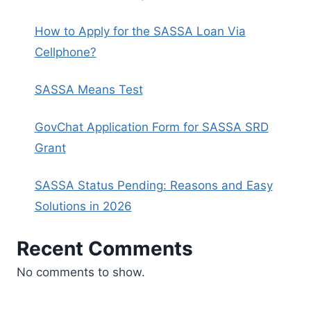
How to Apply for the SASSA Loan Via
Cellphone?
SASSA Means Test
GovChat Application Form for SASSA SRD
Grant
SASSA Status Pending: Reasons and Easy
Solutions in 2026
Recent Comments
No comments to show.