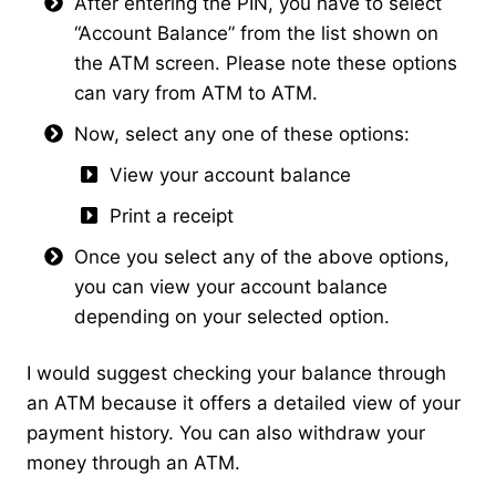
After entering the PIN, you have to select
“Account Balance” from the list shown on
the ATM screen. Please note these options
can vary from ATM to ATM.
Now, select any one of these options:
View your account balance
Print a receipt
Once you select any of the above options,
you can view your account balance
depending on your selected option.
I would suggest checking your balance through
an ATM because it offers a detailed view of your
payment history. You can also withdraw your
money through an ATM.