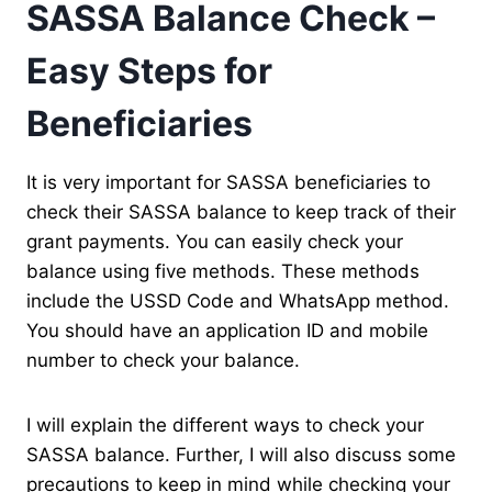
SASSA Balance Check –
Easy Steps for
Beneficiaries
It is very important for SASSA beneficiaries to
check their SASSA balance to keep track of their
grant payments. You can easily check your
balance using five methods. These methods
include the USSD Code and WhatsApp method.
You should have an application ID and mobile
number to check your balance.
I will explain the different ways to check your
SASSA balance. Further, I will also discuss some
precautions to keep in mind while checking your