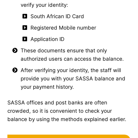
verify your identity:
South African ID Card
Registered Mobile number
Application ID
These documents ensure that only
authorized users can access the balance.
After verifying your identity, the staff will
provide you with your SASSA balance and
your payment history.
SASSA offices and post banks are often
crowded, so it is convenient to check your
balance by using the methods explained earlier.