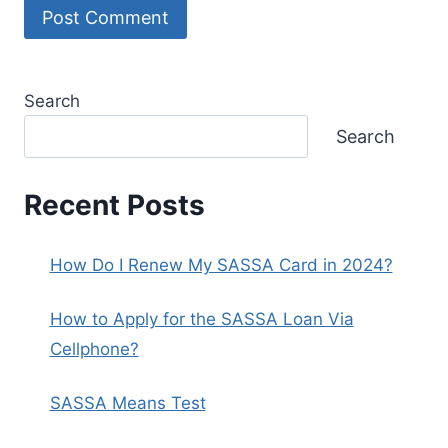
Search
Search
Recent Posts
How Do I Renew My SASSA Card in 2024?
How to Apply for the SASSA Loan Via
Cellphone?
SASSA Means Test