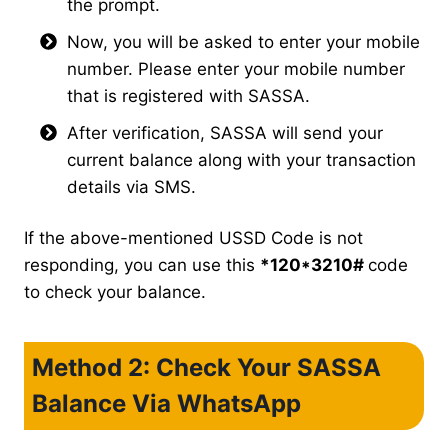
the prompt.
Now, you will be asked to enter your mobile
number. Please enter your mobile number
that is registered with SASSA.
After verification, SASSA will send your
current balance along with your transaction
details via SMS.
If the above-mentioned USSD Code is not
responding, you can use this
*120*3210#
code
to check your balance.
Method 2: Check Your SASSA
Balance Via WhatsApp