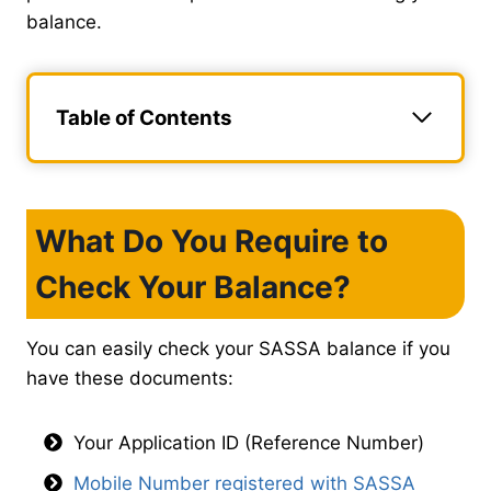
balance.
Table of Contents
What Do You Require to
Check Your Balance?
You can easily check your SASSA balance if you
have these documents:
Your Application ID (Reference Number)
Mobile Number registered with SASSA