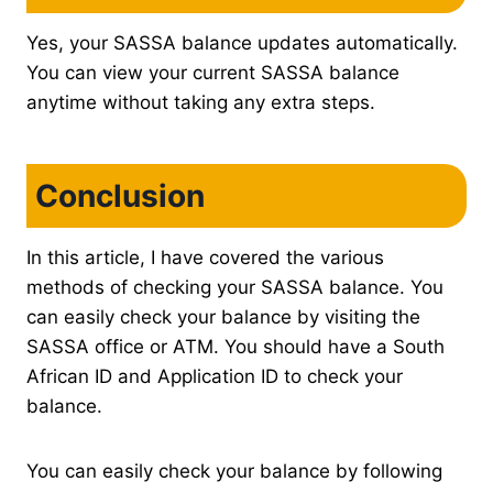
Yes, your SASSA balance updates automatically.
You can view your current SASSA balance
anytime without taking any extra steps.
Conclusion
In this article, I have covered the various
methods of checking your SASSA balance. You
can easily check your balance by visiting the
SASSA office or ATM. You should have a South
African ID and Application ID to check your
balance.
You can easily check your balance by following