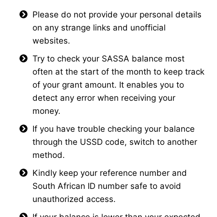
Please do not provide your personal details
on any strange links and unofficial
websites.
Try to check your SASSA balance most
often at the start of the month to keep track
of your grant amount. It enables you to
detect any error when receiving your
money.
If you have trouble checking your balance
through the USSD code, switch to another
method.
Kindly keep your reference number and
South African ID number safe to avoid
unauthorized access.
If your balance is lower than your expected