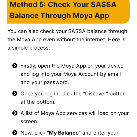
Method 5: Check Your SASSA
Balance Through Moya App
You can also check your SASSA balance through
the Moya App even without the internet. Here is
a simple process:
Firstly, open the Moya App on your device
and log into your Moya Account by email
and your password.
Once you log in, click the “Discover” button
at the bottom.
A list of Moya App services will load on your
screen.
Now, click
“My Balance”
and enter your