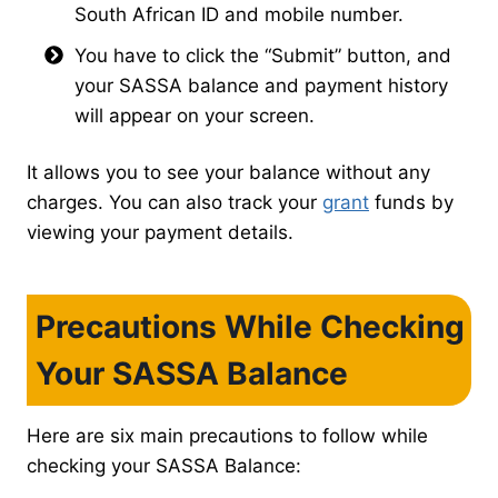
South African ID and mobile number.
You have to click the “Submit” button, and
your SASSA balance and payment history
will appear on your screen.
It allows you to see your balance without any
charges. You can also track your
grant
funds by
viewing your payment details.
Precautions While Checking
Your SASSA Balance
Here are six main precautions to follow while
checking your SASSA Balance: