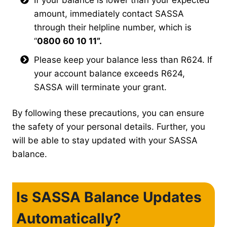
amount, immediately contact SASSA
through their helpline number, which is
“
0800 60 10 11”.
Please keep your balance less than R624. If
your account balance exceeds R624,
SASSA will terminate your grant.
By following these precautions, you can ensure
the safety of your personal details. Further, you
will be able to stay updated with your SASSA
balance.
Is SASSA Balance Updates
Automatically?