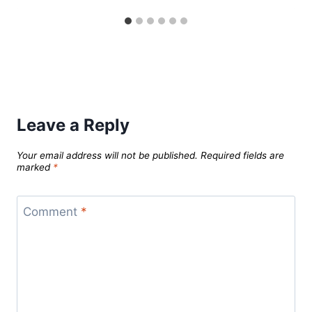
Leave a Reply
Your email address will not be published.
Required fields are
marked
*
Comment
*