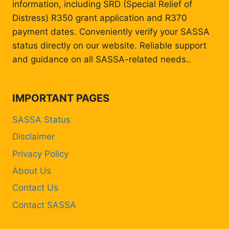
information, including SRD (Special Relief of
Distress) R350 grant application and R370
payment dates. Conveniently verify your SASSA
status directly on our website. Reliable support
and guidance on all SASSA-related needs..
IMPORTANT PAGES
SASSA Status
Disclaimer
Privacy Policy
About Us
Contact Us
Contact SASSA