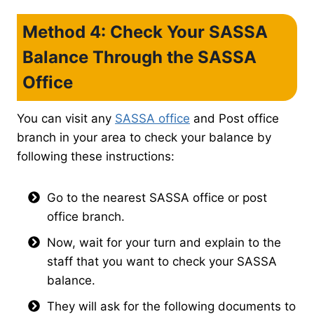
Method 4: Check Your SASSA
Balance Through the SASSA
Office
You can visit any
SASSA office
and Post office
branch in your area to check your balance by
following these instructions:
Go to the nearest SASSA office or post
office branch.
Now, wait for your turn and explain to the
staff that you want to check your SASSA
balance.
They will ask for the following documents to