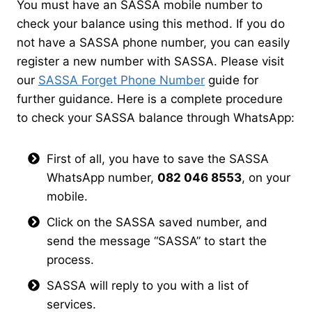
You must have an SASSA mobile number to
check your balance using this method. If you do
not have a SASSA phone number, you can easily
register a new number with SASSA. Please visit
our
SASSA Forget Phone Number
guide for
further guidance. Here is a complete procedure
to check your SASSA balance through WhatsApp:
First of all, you have to save the SASSA
WhatsApp number,
082 046 8553
, on your
mobile.
Click on the SASSA saved number, and
send the message “SASSA” to start the
process.
SASSA will reply to you with a list of
services.