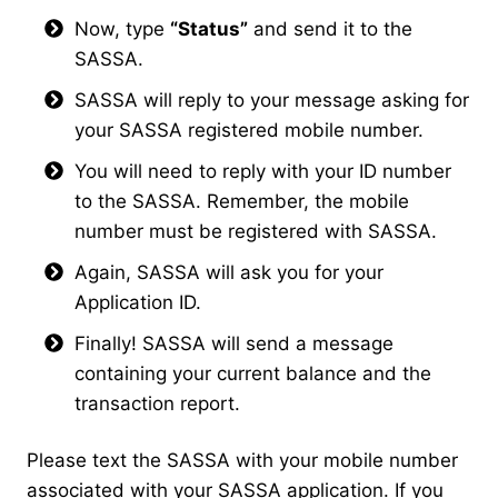
Now, type
“Status”
and send it to the
SASSA.
SASSA will reply to your message asking for
your SASSA registered mobile number.
You will need to reply with your ID number
to the SASSA. Remember, the mobile
number must be registered with SASSA.
Again, SASSA will ask you for your
Application ID.
Finally! SASSA will send a message
containing your current balance and the
transaction report.
Please text the SASSA with your mobile number
associated with your SASSA application. If you