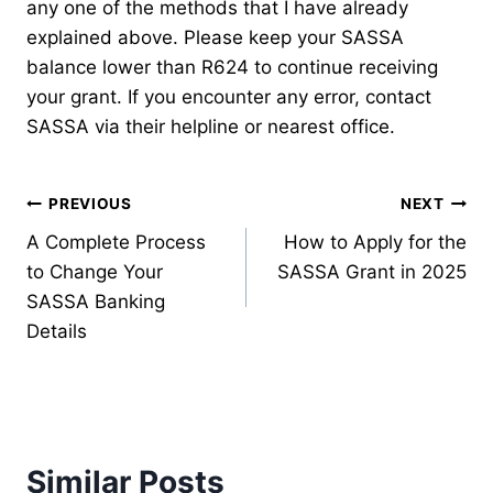
any one of the methods that I have already
explained above. Please keep your SASSA
balance lower than R624 to continue receiving
your grant. If you encounter any error, contact
SASSA via their helpline or nearest office.
Post
PREVIOUS
NEXT
A Complete Process
How to Apply for the
navigation
to Change Your
SASSA Grant in 2025
SASSA Banking
Details
Similar Posts