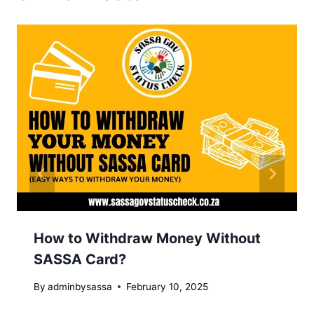
How to Withdraw Money Without
SASSA Card?
By
adminbysassa
February 10, 2025