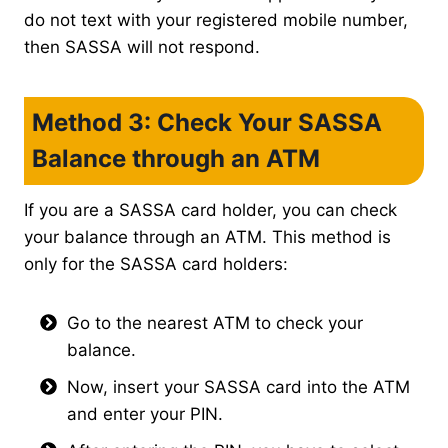
do not text with your registered mobile number,
then SASSA will not respond.
Method 3: Check Your SASSA
Balance through an ATM
If you are a SASSA card holder, you can check
your balance through an ATM. This method is
only for the SASSA card holders:
Go to the nearest ATM to check your
balance.
Now, insert your SASSA card into the ATM
and enter your PIN.