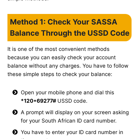
Method 1: Check Your SASSA
Balance Through the USSD Code
It is one of the most convenient methods
because you can easily check your account
balance without any charges. You have to follow
these simple steps to check your balance:
Open your mobile phone and dial this
*120*69277#
USSD code.
A prompt will display on your screen asking
for your South African ID card number.
You have to enter your ID card number in