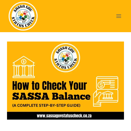
Skip
to
content