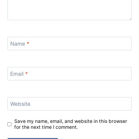
Name
*
Email
*
Website
Save my name, email, and website in this browser
for the next time I comment.