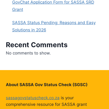
GovChat Application Form for SASSA SRD
Grant
SASSA Status Pending: Reasons and Easy
Solutions in 2026
Recent Comments
No comments to show.
About SASSA Gov Status Check (SGSC)
sassagovstatuscheck.co.za
is your
comprehensive resource for SASSA grant