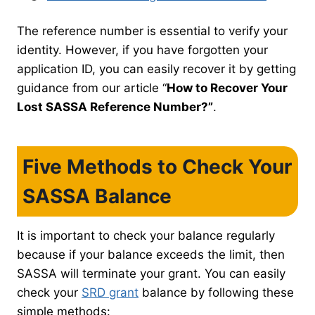
The reference number is essential to verify your
identity. However, if you have forgotten your
application ID, you can easily recover it by getting
guidance from our article “
How to Recover Your
Lost SASSA Reference Number?”
.
Five Methods to Check Your
SASSA Balance
It is important to check your balance regularly
because if your balance exceeds the limit, then
SASSA will terminate your grant. You can easily
check your
SRD grant
balance by following these
simple methods: